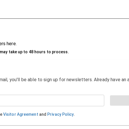
rs here.
may take up to 48 hours to process.
email, you'll be able to sign up for newsletters. Already have a
he
Visitor Agreement
and
Privacy Policy
.