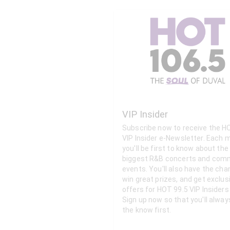
VIP Insider
Subscribe now to receive the H
VIP Insider e-Newsletter. Each month
you'll be first to know about the
biggest R&B concerts and com
events. You'll also have the cha
win great prizes, and get exclus
offers for HOT 99.5 VIP Insiders 
Sign up now so that you'll alway
the know first.