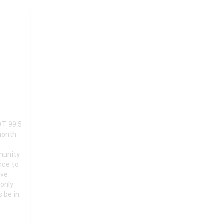
OT 99.5
munity
nce to
ive
only.
s be in