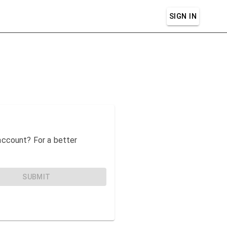
SIGN IN
n account? For a better
SUBMIT