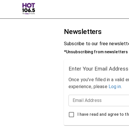
Newsletters
Subscribe to our free newslette
*Unsubscribing from newsletters 
Enter Your Email Address
Once you've filled in a valid 
experience, please
Log in
.
Email Address
I have read and agree to t